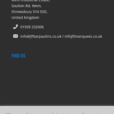
Soulton Rd, Wem,
Shrewsbury SY4 5SD,
United Kingdom
01939 232006
info@jfttarpaulins.co.uk / infojftmarquees.co.uk
FIND US