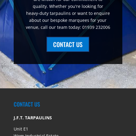
quality. Whether you're looking for
heavy-duty tarpaulins or want to enquire
about our bespoke marquees for your
venue, call our team today: 01939 232006
CONTACT US
CONTACT US
J.F.T. TARPAULINS
Unit E1
Wem Industrial Estate,