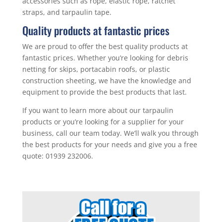
accessories such as rope, elastic rope, ratchet
straps, and tarpaulin tape.
Quality products at fantastic prices
We are proud to offer the best quality products at
fantastic prices. Whether you’re looking for debris
netting for skips, portacabin roofs, or plastic
construction sheeting, we have the knowledge and
equipment to provide the best products that last.
If you want to learn more about our tarpaulin
products or you’re looking for a supplier for your
business, call our team today. We’ll walk you through
the best products for your needs and give you a free
quote: 01939 232006.