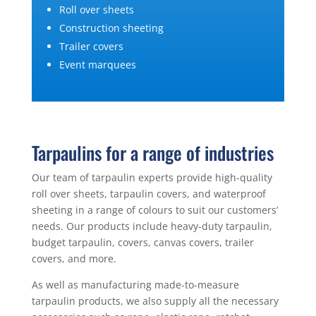
Roll over sheets
Construction sheeting
Trailer covers
Event marquees
Tarpaulins for a range of industries
Our team of tarpaulin experts provide high-quality
roll over sheets, tarpaulin covers, and waterproof
sheeting in a range of colours to suit our customers’
needs. Our products include heavy-duty tarpaulin,
budget tarpaulin, covers, canvas covers, trailer
covers, and more.
As well as manufacturing made-to-measure
tarpaulin products, we also supply all the necessary