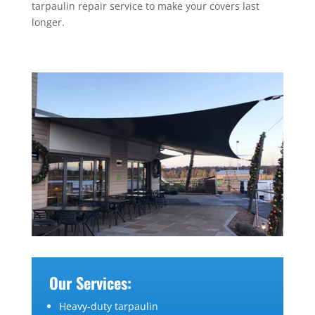
tarpaulin repair service to make your covers last
longer.
Our Services:
Heavy-duty tarpaulin