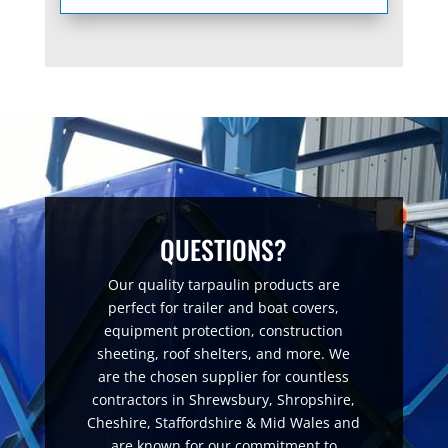
QUESTIONS?
Our quality tarpaulin products are
perfect for trailer and boat covers,
equipment protection, construction
sheeting, roof shelters, and more. We
are the chosen supplier for countless
contractors in Shrewsbury, Shropshire,
Cheshire, Staffordshire & Mid Wales and
are known for our commitment to