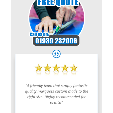
"A friendly team that supply fantastic
quality marquees custom made to the
right size. Highly recommended for
events!"