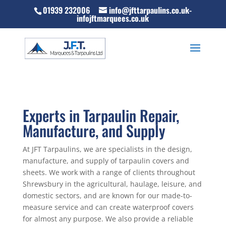
01939 232006
info@jfttarpaulins.co.uk-
infojftmarquees.co.uk
Experts in Tarpaulin Repair,
Manufacture, and Supply
At JFT Tarpaulins, we are specialists in the design,
manufacture, and supply of tarpaulin covers and
sheets. We work with a range of clients throughout
Shrewsbury in the agricultural, haulage, leisure, and
domestic sectors, and are known for our made-to-
measure service and can create waterproof covers
for almost any purpose. We also provide a reliable